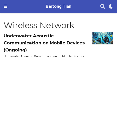
Beitong Tian
Wireless Network
Underwater Acoustic
Communication on Mobile Devices
(Ongoing)
Underwater Acoustic Communication on Mobile Devices