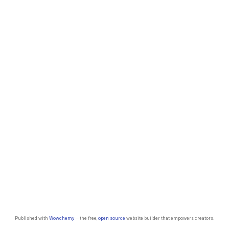
Published with
Wowchemy
— the free,
open source
website builder that empowers creators.