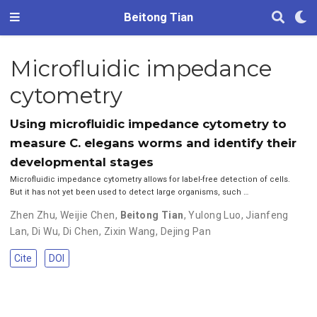
Beitong Tian
Microfluidic impedance
cytometry
Using microfluidic impedance cytometry to
measure C. elegans worms and identify their
developmental stages
Microfluidic impedance cytometry allows for label-free detection of cells.
But it has not yet been used to detect large organisms, such …
Zhen Zhu
,
Weijie Chen
,
Beitong Tian
,
Yulong Luo
,
Jianfeng
Lan
,
Di Wu
,
Di Chen
,
Zixin Wang
,
Dejing Pan
Cite
DOI