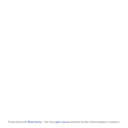
Published with
Wowchemy
— the free,
open source
website builder that empowers creators.